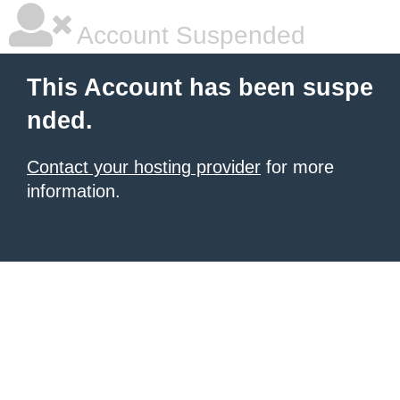
Account Suspended
This Account has been suspe
nded.
Contact your hosting provider
for more
information.