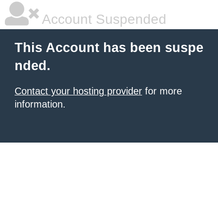
Account Suspended
This Account has been suspe
nded.
Contact your hosting provider
for more
information.